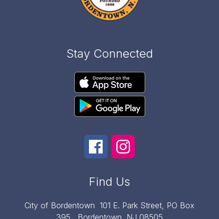
Stay Connected
Find Us
City of Bordentown
101 E. Park Street, PO Box
395,
Bordentown, NJ 08505