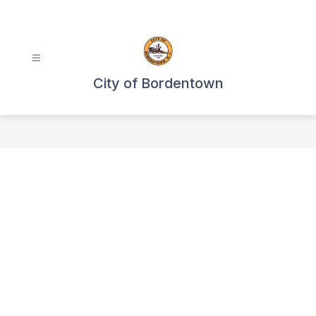
Skip
to
content
City of Bordentown