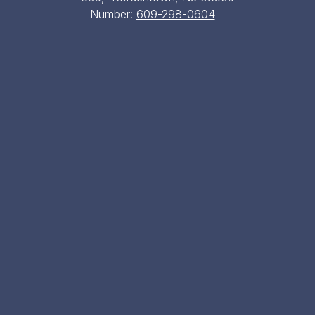
Number:
609-298-0604