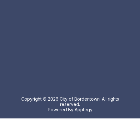
Copyright © 2026 City of Bordentown. All rights
reserved.
Powered By
Apptegy
Visit
us
to
learn
more