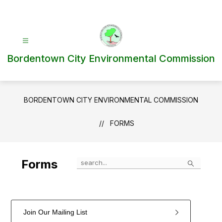
Skip
to
content
Bordentown City Environmental Commission
BORDENTOWN CITY ENVIRONMENTAL COMMISSION
FORMS
Search
Forms
Join Our Mailing List